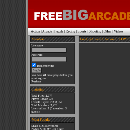
Action
|
Arcade
|
Puzzle
|
Racing
|
Sports
|
Shooting
|
Other
|
Videos
Members
FreeBigArcade
>
Action
> 3D Wor
Username:
Password:
Remember me
You have
48
more plays before you
must register
Register
Statistics
Total Files: 2,077
Played Today: 223
Overall Played: 2,333,659
Total Members: 3,229
Users online: 3 (0 members, 3
guests)
Most Popular
Snake
(125,899 times)
Zodiac Slots
(17,549 times)