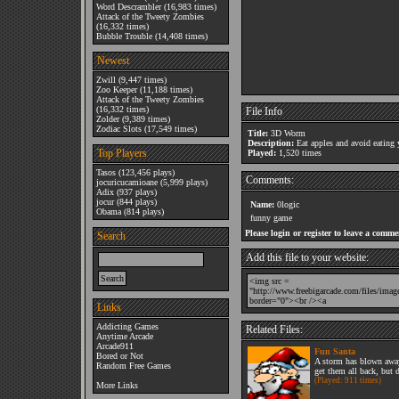
Word Descrambler
(16,983 times)
Attack of the Tweety Zombies
(16,332 times)
Bubble Trouble
(14,408 times)
Newest
Zwill
(9,447 times)
Zoo Keeper
(11,188 times)
Attack of the Tweety Zombies
(16,332 times)
File Info
Zolder
(9,389 times)
Zodiac Slots
(17,549 times)
Title:
3D Worm
Description:
Eat apples and avoid eating y
Top Players
Played:
1,520 times
Tasos
(123,456 plays)
Comments:
jocuricucamioane
(5,999 plays)
Adix
(937 plays)
jocur
(844 plays)
Name:
0logic
Obama
(814 plays)
funny game
Please login or register to leave a comme
Search
Add this file to your website:
Links
Addicting Games
Related Files:
Anytime Arcade
Arcade911
Fun Santa
Bored or Not
A storm has blown away
Random Free Games
get them all back, but d
(Played: 911 times)
More Links