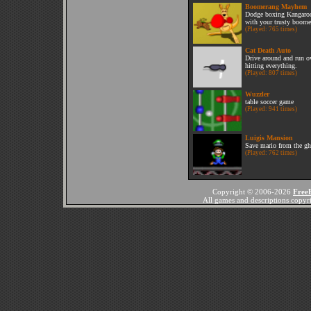
Boomerang Mayhem
Dodge boxing Kangaroos
with your trusty boome
(Played: 765 times)
Cat Death Auto
Drive around and run ov
hitting everything.
(Played: 807 times)
Wuzzler
table soccer game
(Played: 941 times)
Luigis Mansion
Save mario from the gh
(Played: 762 times)
Copyright © 2006-2026
Free
All games and descriptions copyrig