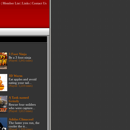
e
|
Member List
|
Links
|
Contact Us
3 Foot Ninja
Be a 3 foot ninja
(Played: 1,945 times)
3D Worm
Eat apples and avoid
eating your tail...
(Played: 1,519 times)
A Tank named
Grizzly
Rescue four soilders
who were capture...
(Played: 1,612 times)
Adidas Climacool
The faster you run, the
cooler the tr...
(Played: 1,359 times)