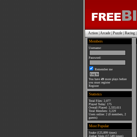
Action
|
Arcade
|
Puzzle
|
Racing
Members
Username:
Password:
Remember me
You have
49
more plays before
you must register
Register
Statistics
Total Files: 2,077
Played Today: 175
Overall Played: 2,333,611
Total Members: 3,229
Users online: 2 (0 members, 2
guests)
Most Popular
Snake
(125,899 times)
Zodiac Slots
(17,549 times)