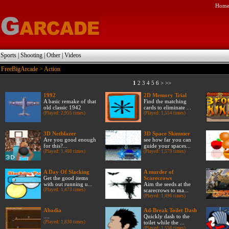
Hom
|
Sports
|
Shooting
|
Other
|
Videos
FreeBigArcade
> Action
1
2
3
4
5
6
>
>>
1992
2D Memory Trial
A basic remake of that
Find the matching
old classic 1942
cards to eliminate ...
(Played: 2,955 times)
(Played: 1,554 times)
3D Netblazer
3D Space Skimmer
Are you good enough
see how far you can
for this?...
guide your spaces...
(Played: 1,408 times)
(Played: 1,579 times)
A Day Of Slacking
A murder of
Get the good items
Scarecrows
with out running u...
Aim the seeds at the
(Played: 1,473 times)
scarecrows to ma...
(Played: 1,496 times)
Abadia
Ad-Break Toilet Dash
....
Quickly dash to the
(Played: 1,830 times)
toilet while the ...
(Played: 1,556 times)