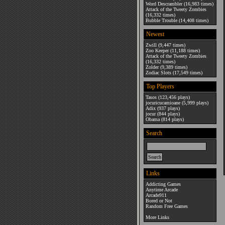
Word Descrambler
(16,983 times)
Attack of the Tweety Zombies
(16,332 times)
Bubble Trouble
(14,408 times)
Newest
Zwill
(9,447 times)
Zoo Keeper
(11,188 times)
Attack of the Tweety Zombies
(16,332 times)
Zolder
(9,389 times)
Zodiac Slots
(17,549 times)
Top Players
Tasos
(123,456 plays)
jocuricucamioane
(5,999 plays)
Adix
(937 plays)
jocur
(844 plays)
Obama
(814 plays)
Search
Links
Addicting Games
Anytime Arcade
Arcade911
Bored or Not
Random Free Games
More Links