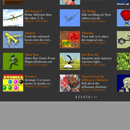
Air Attack 3
Air Dodge
Pretty different then
Side scrolling jet flyer
the other 2. A ...
where you do...
(Played: 1,335 times)
(Played: 2,220 times)
Airport
Alchemy
Load the coloured
Your task is to place
boxes into the corr...
the magical run...
(Played: 2,319 times)
(Played: 2,143 times)
Alien Run
Ant Ken-Do
Alien Run Game From
Japanese style samurai
MagicalSoftware.net
warriors fight...
(Played: 2,255 times)
(Played: 1,501 times)
Atomica
Attack from the
Arrange 3 or more
Influenza Chickens
atoms of similar co...
Kill all of the
(Played: 2,104 times)
influenza chickens
(Played: 1,410 times)
1
2
3
4
5
6
>
>>