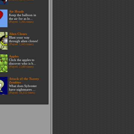
Air Heads
Keep the balloon in
the air for as lo...
(Played: 1,305 times)
Alien Clones
Blast your way
through alien clones!
(Played: 1,445 times)
Apples
Click the apples to
discover who is b...
(Played: 2,180 times)
Attack of the Tweety
Zombies
What does Sylvester
have nightmares ...
(Played: 16,332 times)