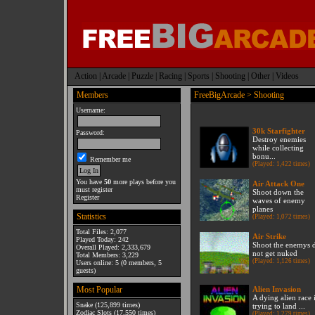
Action
|
Arcade
|
Puzzle
|
Racing
|
Sports
|
Shooting
|
Other
|
Videos
Members
FreeBigArcade
> Shooting
Username:
30k Starfighter
Password:
Destroy enemies
while collecting
bonu...
Remember me
(Played: 1,422 times)
You have
50
more plays before you
Air Attack One
must register
Shoot down the
Register
waves of enemy
planes
Statistics
(Played: 1,072 times)
Total Files: 2,077
Air Strike
Played Today: 242
Shoot the enemys 
Overall Played: 2,333,679
not get nuked
Total Members: 3,229
(Played: 1,126 times)
Users online: 5 (0 members, 5
guests)
Most Popular
Alien Invasion
A dying alien race 
Snake
(125,899 times)
trying to land ...
Zodiac Slots
(17,550 times)
(Played: 1,279 times)