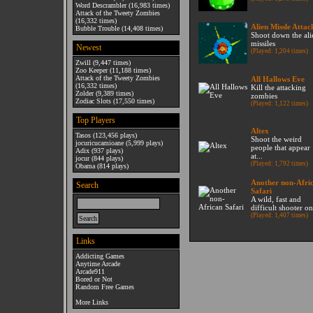
Word Descrambler
(16,983 times)
Attack of the Tweety Zombies
(16,332 times)
Alien Missle Attac
Bubble Trouble
(14,408 times)
Shoot down the ali
missiles
Newest
(Played: 1,204 times)
Zwill
(9,447 times)
Zoo Keeper
(11,188 times)
Attack of the Tweety Zombies
All Hallows Eve
(16,332 times)
Kill the attacking
Zolder
(9,389 times)
zombies
Zodiac Slots
(17,550 times)
(Played: 1,122 times)
Top Players
Altex
Tasos
(123,456 plays)
Shoot the weird
jocuricucamioane
(5,999 plays)
people that appear
Adix
(937 plays)
at...
jocur
(844 plays)
(Played: 1,792 times)
Obama
(814 plays)
Another non-Afri
Search
Safari
A wild, fast and
difficult shooter on
(Played: 1,407 times)
Links
Addicting Games
Anytime Arcade
Arcade911
Bored or Not
Random Free Games
More Links