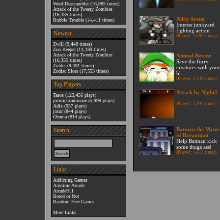
Word Descrambler
(16,985 times)
Attack of the Tweety Zombies
(16,335 times)
Alloy Arena
Bubble Trouble
(14,411 times)
Intense junkyard
fighting action
Newest
(Played: 1,689 times)
Zwill
(9,448 times)
Zoo Keeper
(11,189 times)
Attack of the Tweety Zombies
Animal Rescue
(16,335 times)
Save the furry
Zolder
(9,391 times)
creatures with your
Zodiac Slots
(17,553 times)
bl...
(Played: 1,246 times)
Top Players
Attack by Night2
Tasos
(123,456 plays)
...
jocuricucamioane
(5,999 plays)
(Played: 1,195 times)
Adix
(937 plays)
jocur
(844 plays)
Obama
(814 plays)
Batman the Myste
Search
of Batwoman
Help Batman kick
some thugs ass!
(Played: 1,413 times)
Links
Addicting Games
Anytime Arcade
Arcade911
Bored or Not
Random Free Games
More Links