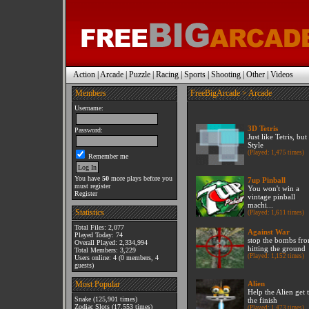
Action
|
Arcade
|
Puzzle
|
Racing
|
Sports
|
Shooting
|
Other
|
Videos
Members
FreeBigArcade
> Arcade
Username:
3D Tetris
Password:
Just like Tetris, bu
Style
(Played: 1,475 times)
Remember me
You have
50
more plays before you
7up Pinball
must register
You won't win a
Register
vintage pinball
machi...
Statistics
(Played: 1,611 times)
Total Files: 2,077
Against War
Played Today: 74
stop the bombs fr
Overall Played: 2,334,994
hitting the ground
Total Members: 3,229
(Played: 1,152 times)
Users online: 4 (0 members, 4
guests)
Most Popular
Alien
Help the Alien get 
Snake
(125,901 times)
the finish
Zodiac Slots
(17,553 times)
(Played: 1,473 times)