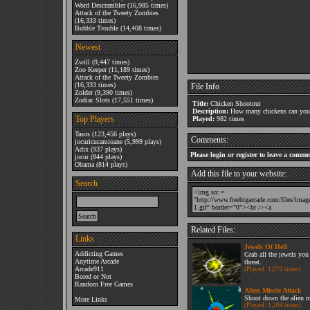
Word Descrambler
(16,985 times)
Attack of the Tweety Zombies
(16,333 times)
Bubble Trouble
(14,408 times)
Newest
Zwill
(9,447 times)
Zoo Keeper
(11,189 times)
Attack of the Tweety Zombies
(16,333 times)
File Info
Zolder
(9,390 times)
Zodiac Slots
(17,551 times)
Title:
Chicken Shootout
Description:
How many chickens can you 
Top Players
Played:
982 times
Tasos
(123,456 plays)
Comments:
jocuricucamioane
(5,999 plays)
Adix
(937 plays)
Please login or register to leave a comme
jocur
(844 plays)
Obama
(814 plays)
Add this file to your website:
Search
Related Files:
Links
Jewels Of Hell
Addicting Games
Grab all the jewels you
Anytime Arcade
threat.
Arcade911
(Played: 1,070 times)
Bored or Not
Random Free Games
Alien Missle Attack
Shoot down the alien m
More Links
(Played: 1,204 times)