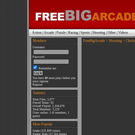
Action
|
Arcade
|
Puzzle
|
Racing
|
Sports
|
Shooting
|
Other
|
Videos
Members
FreeBigArcade
>
Shooting
> Chicke
Username:
Password:
Remember me
You have
49
more plays before you
must register
Register
Statistics
Total Files: 2,077
Played Today: 92
Overall Played: 2,334,070
Total Members: 3,229
Users online: 1 (0 members, 1
guest)
Most Popular
Snake
(125,899 times)
Zodiac Slots
(17,551 times)