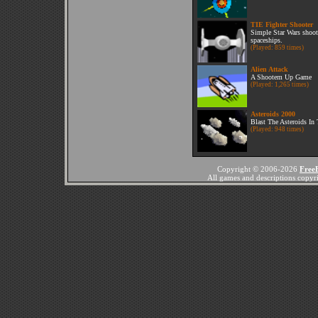
TIE Fighter Shooter
Simple Star Wars shoot
spaceships.
(Played: 859 times)
Alien Attack
A Shootem Up Game
(Played: 1,265 times)
Asteroids 2000
Blast The Asteroids In
(Played: 948 times)
Copyright © 2006-2026
Free
All games and descriptions copyrig