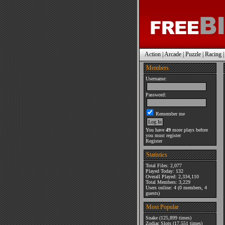
Action
|
Arcade
|
Puzzle
|
Racing
Members
Username:
Password:
Remember me
You have
49
more plays before
you must register
Register
Statistics
Total Files: 2,077
Played Today: 132
Overall Played: 2,334,110
Total Members: 3,229
Users online: 4 (0 members, 4
guests)
Most Popular
Snake
(125,899 times)
Zodiac Slots
(17,551 times)