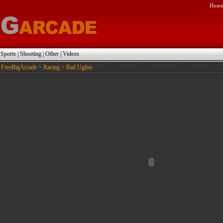
Hom
|
Sports
|
Shooting
|
Other
|
Videos
FreeBigArcade
>
Racing
> Bad Uglies