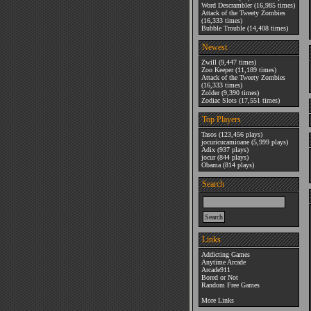
Word Descrambler
(16,985 times)
Attack of the Tweety Zombies
(16,333 times)
Bubble Trouble
(14,408 times)
Newest
Zwill
(9,447 times)
Zoo Keeper
(11,189 times)
Attack of the Tweety Zombies
(16,333 times)
Zolder
(9,390 times)
Zodiac Slots
(17,551 times)
Top Players
Tasos
(123,456 plays)
jocuricucamioane
(5,999 plays)
Adix
(937 plays)
jocur
(844 plays)
Obama
(814 plays)
Search
Links
Addicting Games
Anytime Arcade
Arcade911
Bored or Not
Random Free Games
More Links