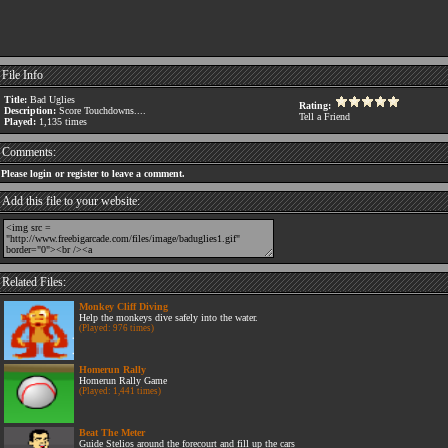
File Info
Title:
Bad Uglies
Rating:
Description:
Score Touchdowns....
Tell a Friend
Played:
1,135 times
Comments:
Please login or register to leave a comment.
Add this file to your website:
Related Files:
Monkey Cliff Diving
Help the monkeys dive safely into the water.
(Played: 976 times)
Homerun Rally
Homerun Rally Game
(Played: 1,441 times)
Beat The Meter
Guide Stelios around the forecourt and fill up the cars