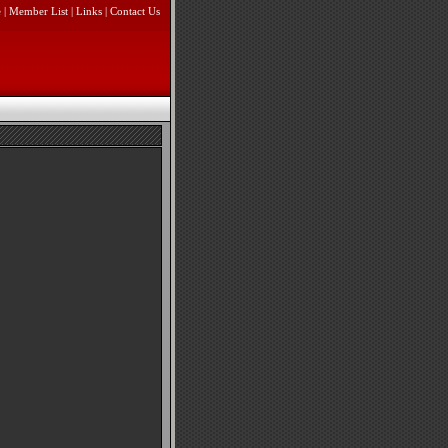
e
|
Member List
|
Links
|
Contact Us