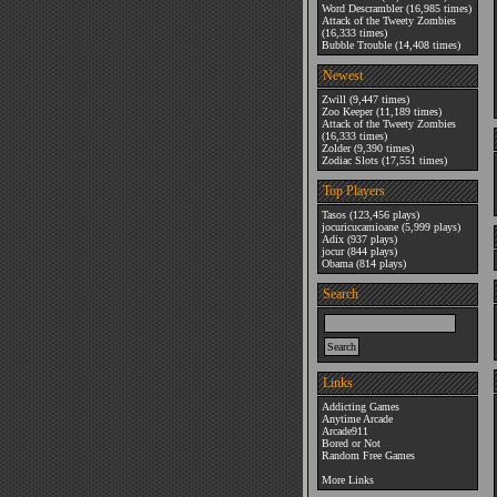
Word Descrambler
(16,985 times)
Attack of the Tweety Zombies
(16,333 times)
Bubble Trouble
(14,408 times)
Newest
Zwill
(9,447 times)
Zoo Keeper
(11,189 times)
Attack of the Tweety Zombies
(16,333 times)
Zolder
(9,390 times)
Zodiac Slots
(17,551 times)
Top Players
Tasos
(123,456 plays)
jocuricucamioane
(5,999 plays)
Adix
(937 plays)
jocur
(844 plays)
Obama
(814 plays)
Search
Links
Addicting Games
Anytime Arcade
Arcade911
Bored or Not
Random Free Games
More Links