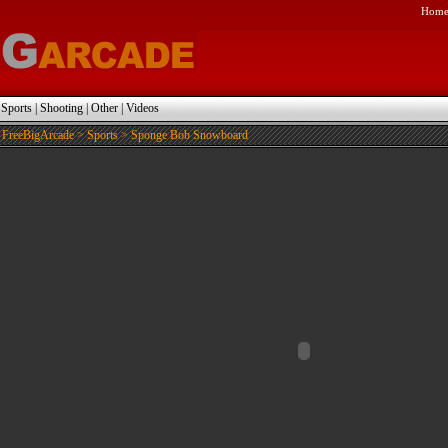
Hom
|
Sports
|
Shooting
|
Other
|
Videos
FreeBigArcade
>
Sports
> Sponge Bob Snowboard