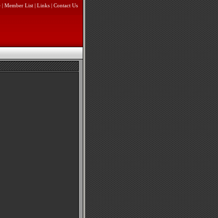
e
|
Member List
|
Links
|
Contact Us