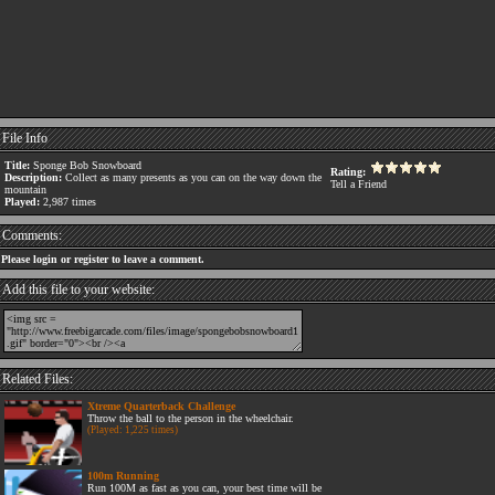
File Info
Title:
Sponge Bob Snowboard
Rating:
Description:
Collect as many presents as you can on the way down the
Tell a Friend
mountain
Played:
2,987 times
Comments:
Please login or register to leave a comment.
Add this file to your website:
Related Files:
Xtreme Quarterback Challenge
Throw the ball to the person in the wheelchair.
(Played: 1,225 times)
100m Running
Run 100M as fast as you can, your best time will be