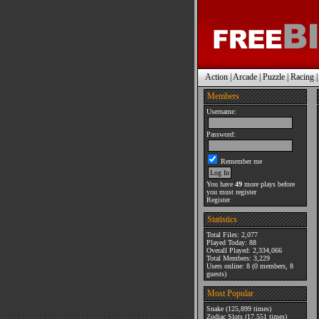
Action
|
Arcade
|
Puzzle
|
Racing
Members
Username:
Password:
Remember me
You have
49
more plays before
you must register
Register
Statistics
Total Files: 2,077
Played Today: 88
Overall Played: 2,334,066
Total Members: 3,229
Users online: 8 (0 members, 8
guests)
Most Popular
Snake
(125,899 times)
Zodiac Slots
(17,551 times)