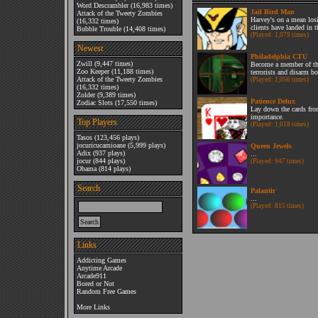
Word Descrambler
(16,983 times)
Jail Bird Man
Attack of the Tweety Zombies
Harvey's on a mean losi
(16,332 times)
clients have landed in t
Bubble Trouble
(14,408 times)
(Played: 1,079 times)
Newest
Philadelphia CTU
Zwill
(9,447 times)
Become a member of th
Zoo Keeper
(11,188 times)
terrorists and disarm b
Attack of the Tweety Zombies
(Played: 1,056 times)
(16,332 times)
Zolder
(9,389 times)
Patience Delux
Zodiac Slots
(17,550 times)
Lay down the cards from
importance.
Top Players
(Played: 1,018 times)
Tasos
(123,456 plays)
jocuricucamioane
(5,999 plays)
Queen Jewels
Adix
(937 plays)
...
jocur
(844 plays)
(Played: 947 times)
Obama
(814 plays)
Search
Palantir
...
(Played: 815 times)
Links
Addicting Games
Anytime Arcade
Arcade911
Bored or Not
Random Free Games
More Links