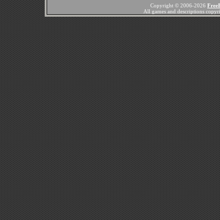
Copyright © 2006-2026
Free
All games and descriptions copyrig