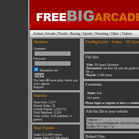
Action
|
Arcade
|
Puzzle
|
Racing
|
Sports
|
Shooting
|
Other
|
Videos
Members
FreeBigArcade
>
Action
> 3D Spac
Username:
File Info
Password:
Title:
3D Space Skimmer
Description:
see how far you can guide yo
Remember me
hit ;)
Played:
1,580 times
You have
49
more plays before you
must register
Comments:
Register
Name:
0cat
Statistics
nice game
Total Files: 2,077
Please login or register to leave a comme
Played Today: 32
Overall Played: 2,333,712
Add this file to your website:
Total Members: 3,229
Users online: 4 (0 members, 4
guests)
Most Popular
Snake
(125,899 times)
Related Files:
Zodiac Slots
(17,550 times)