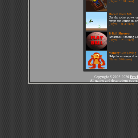
(Played: 1,160 times)
Rocket Racer MX
Use the rocket power o
ramps and collect in air
(Played: 1,033 times)
B-Ball Shootout
Basketball Shooting Co
(Played: 1,251 times)
Monkey Cliff Diving
Help the monkeys dive s
(Played: 976 times)
Copyright © 2006-2026
Free
All games and descriptions copyrig