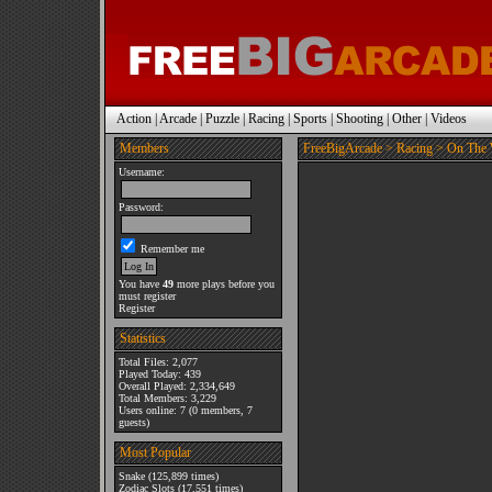
Action
|
Arcade
|
Puzzle
|
Racing
|
Sports
|
Shooting
|
Other
|
Videos
Members
FreeBigArcade
>
Racing
> On The 
Username:
Password:
Remember me
You have
49
more plays before you
must register
Register
Statistics
Total Files: 2,077
Played Today: 439
Overall Played: 2,334,649
Total Members: 3,229
Users online: 7 (0 members, 7
guests)
Most Popular
Snake
(125,899 times)
Zodiac Slots
(17,551 times)