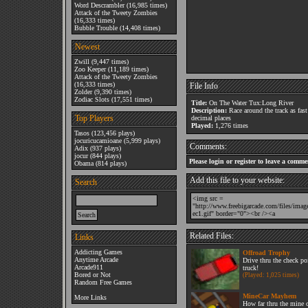
Word Descrambler
(16,985 times)
Attack of the Tweety Zombies
(16,333 times)
Bubble Trouble
(14,408 times)
Newest
Zwill
(9,447 times)
Zoo Keeper
(11,189 times)
Attack of the Tweety Zombies
(16,333 times)
File Info
Zolder
(9,390 times)
Zodiac Slots
(17,551 times)
Title:
On The Water Tux:Long River
Description:
Race around the track as fast
Top Players
decimal places
Played:
1,276 times
Tasos
(123,456 plays)
jocuricucamioane
(5,999 plays)
Comments:
Adix
(937 plays)
jocur
(844 plays)
Please login or register to leave a comme
Obama
(814 plays)
Add this file to your website:
Search
Related Files:
Links
Addicting Games
Offroad Trophy
Anytime Arcade
Drive thru the check po
Arcade911
truck!
Bored or Not
(Played: 1,025 times)
Random Free Games
MineCar Mayhem
More Links
How far thru the mine 