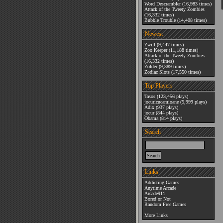
Word Descrambler
(16,983 times)
Attack of the Tweety Zombies
(16,332 times)
Bubble Trouble
(14,408 times)
Newest
Zwill
(9,447 times)
Zoo Keeper
(11,188 times)
Attack of the Tweety Zombies
(16,332 times)
Zolder
(9,389 times)
Zodiac Slots
(17,550 times)
Top Players
Tasos
(123,456 plays)
jocuricucamioane
(5,999 plays)
Adix
(937 plays)
jocur
(844 plays)
Obama
(814 plays)
Search
Links
Addicting Games
Anytime Arcade
Arcade911
Bored or Not
Random Free Games
More Links