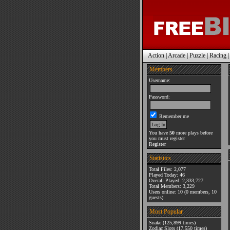
Action
|
Arcade
|
Puzzle
|
Racing
Members
Username:
Password:
Remember me
You have
50
more plays before
you must register
Register
Statistics
Total Files: 2,077
Played Today: 46
Overall Played: 2,333,727
Total Members: 3,229
Users online: 10 (0 members, 10
guests)
Most Popular
Snake
(125,899 times)
Zodiac Slots
(17,550 times)