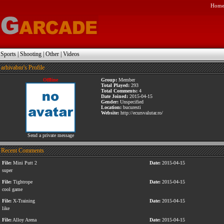
Hom
|
Sports
|
Shooting
|
Other
|
Videos
arhivabnr's Profile
Offline
Group:
Member
Total Played:
293
Total Comments:
4
Date Joined:
2015-04-15
Gender:
Unspecified
Location:
bucuresti
Website:
http://ecursvalutar.ro/
Send a private message
Recent Comments
File:
Mini Putt 2
Date:
2015-04-15
super
File:
Tightrope
Date:
2015-04-15
cool game
File:
X-Training
Date:
2015-04-15
like
File:
Alloy Arena
Date:
2015-04-15