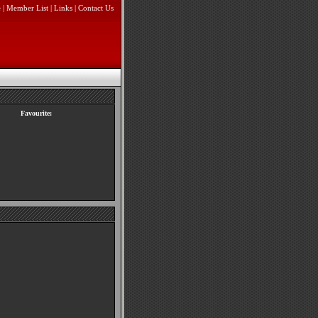
e
|
Member List
|
Links
|
Contact Us
Favourite: