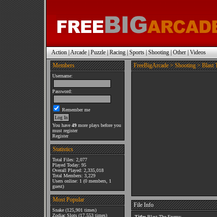
Action
|
Arcade
|
Puzzle
|
Racing
|
Sports
|
Shooting
|
Other
|
Videos
Members
FreeBigArcade
>
Shooting
> Blast
Username:
Password:
Remember me
You have
49
more plays before you
must register
Register
Statistics
Total Files: 2,077
Played Today: 95
Overall Played: 2,335,018
Total Members: 3,229
Users online: 1 (0 members, 1
guest)
Most Popular
File Info
Snake
(125,901 times)
Zodiac Slots
(17,553 times)
Title:
Blast The Enemy