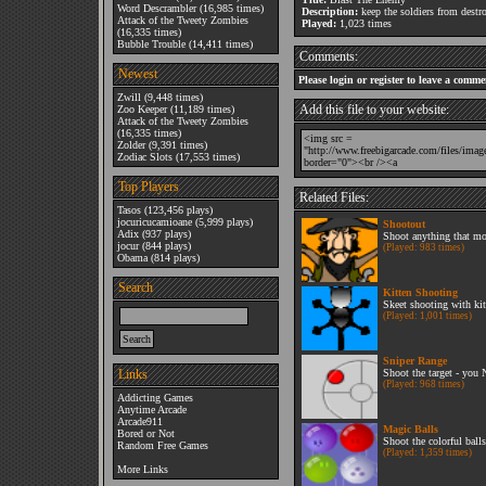
Word Descrambler
(16,985 times)
Description:
keep the soldiers from destr
Attack of the Tweety Zombies
Played:
1,023 times
(16,335 times)
Bubble Trouble
(14,411 times)
Comments:
Newest
Please login or register to leave a comme
Zwill
(9,448 times)
Add this file to your website:
Zoo Keeper
(11,189 times)
Attack of the Tweety Zombies
(16,335 times)
Zolder
(9,391 times)
Zodiac Slots
(17,553 times)
Top Players
Related Files:
Tasos
(123,456 plays)
jocuricucamioane
(5,999 plays)
Shootout
Adix
(937 plays)
Shoot anything that mo
jocur
(844 plays)
(Played: 983 times)
Obama
(814 plays)
Search
Kitten Shooting
Skeet shooting with kit
(Played: 1,001 times)
Sniper Range
Links
Shoot the target - you
(Played: 968 times)
Addicting Games
Anytime Arcade
Arcade911
Magic Balls
Bored or Not
Shoot the colorful balls
Random Free Games
(Played: 1,359 times)
More Links