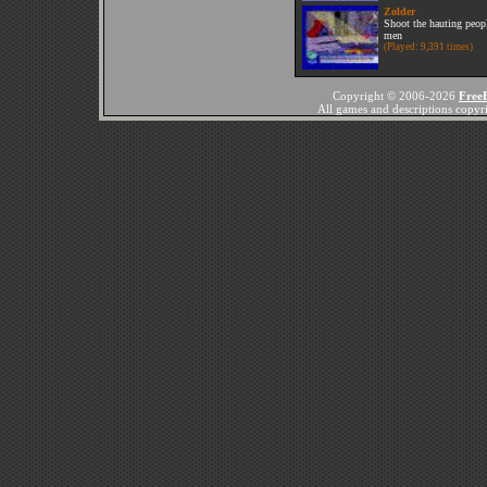
Zolder
Shoot the hauting peop
men
(Played: 9,391 times)
Copyright © 2006-2026
Free
All games and descriptions copyrig