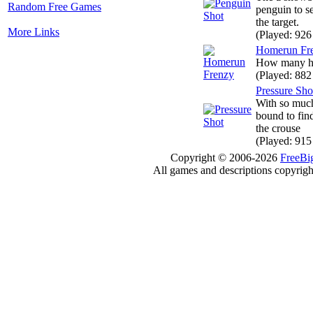
Random Free Games
penguin to s
the target.
More Links
(Played: 926
Homerun Fr
How many ho
(Played: 882
Pressure Sho
With so much
bound to fin
the crouse
(Played: 915
Copyright © 2006-2026
FreeBi
All games and descriptions copyright