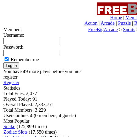
Home
|
Membe
Action
|
Arcade
|
Puzzle
|
R
Members
FreeBigArcade
>
Sports
Username:
Password:
Remember me
You have
49
more plays before you must
register
Register
Statistics
Total Files: 2,077
Played Today: 91
Overall Played: 2,333,771
Total Members: 3,229
Users online: 4 (0 members, 4 guests)
Most Popular
Snake
(125,899 times)
Zodiac Slots
(17,550 times)