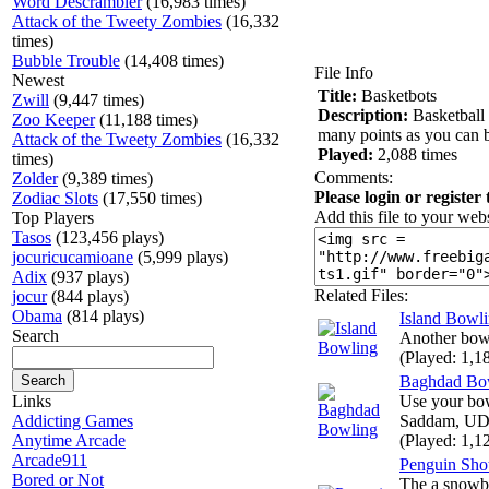
Word Descrambler
(16,983 times)
Attack of the Tweety Zombies
(16,332
times)
Bubble Trouble
(14,408 times)
File Info
Newest
Title:
Basketbots
Zwill
(9,447 times)
Description:
Basketball 
Zoo Keeper
(11,188 times)
many points as you can b
Attack of the Tweety Zombies
(16,332
Played:
2,088 times
times)
Comments:
Zolder
(9,389 times)
Please login or register
Zodiac Slots
(17,550 times)
Add this file to your webs
Top Players
Tasos
(123,456 plays)
jocuricucamioane
(5,999 plays)
Adix
(937 plays)
Related Files:
jocur
(844 plays)
Obama
(814 plays)
Island Bowl
Search
Another bow
(Played: 1,1
Baghdad Bo
Links
Use your bow
Addicting Games
Saddam, UDa
Anytime Arcade
(Played: 1,1
Arcade911
Penguin Sho
Bored or Not
The a snowba