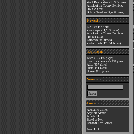
Word Descrambler
(16,985 times)
Attack of the Tweety Zombies
(16,332 times)
Bubble Trouble
(14,408 times)
Newest
Zwill
(9,447 times)
Zoo Keeper
(11,189 times)
Attack of the Tweety Zombies
(16,332 times)
Zolder
(9,390 times)
Zodiac Slots
(17,551 times)
Top Players
Tasos
(123,456 plays)
jocuricucamioane
(5,999 plays)
Adix
(937 plays)
jocur
(844 plays)
Obama
(814 plays)
Search
Links
Addicting Games
Anytime Arcade
Arcade911
Bored or Not
Random Free Games
More Links