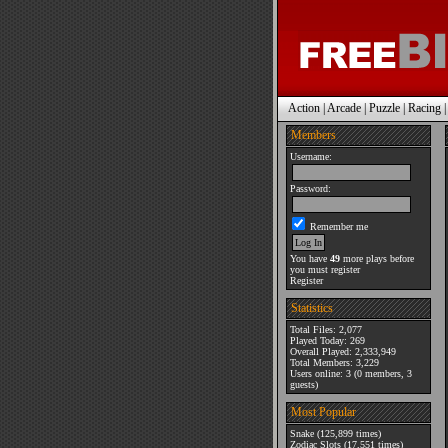
Action
|
Arcade
|
Puzzle
|
Racing
Members
Username:
Password:
Remember me
You have
49
more plays before
you must register
Register
Statistics
Total Files: 2,077
Played Today: 269
Overall Played: 2,333,949
Total Members: 3,229
Users online: 3 (0 members, 3
guests)
Most Popular
Snake
(125,899 times)
Zodiac Slots
(17,551 times)