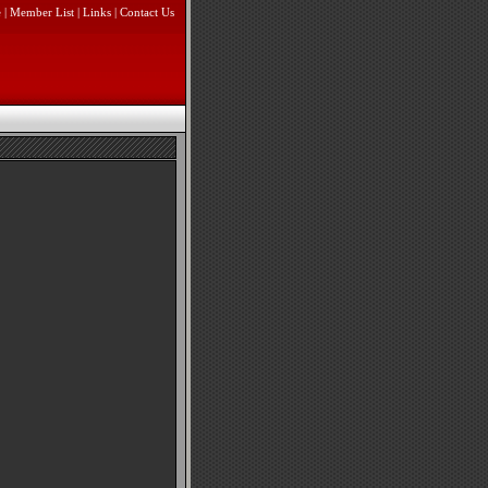
e
|
Member List
|
Links
|
Contact Us