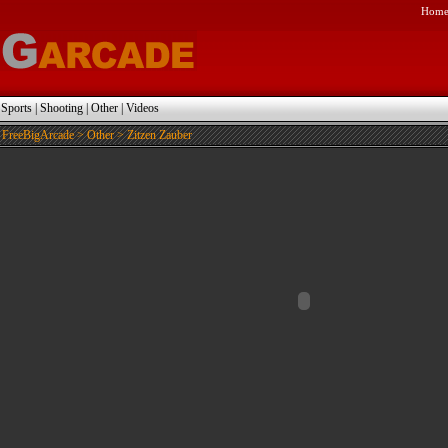
Hom
|
Sports
|
Shooting
|
Other
|
Videos
FreeBigArcade
>
Other
> Zitzen Zauber