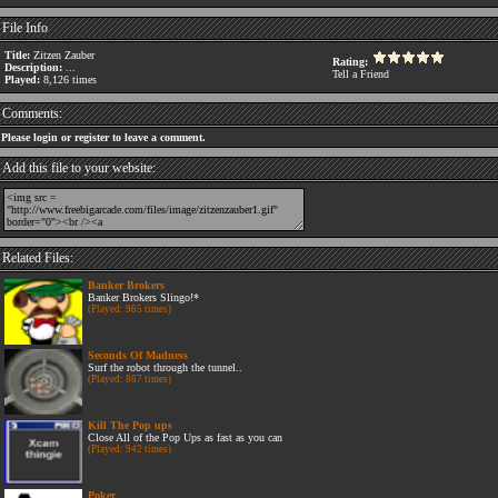
File Info
Title:
Zitzen Zauber
Rating:
Description:
...
Tell a Friend
Played:
8,126 times
Comments:
Please login or register to leave a comment.
Add this file to your website:
Related Files:
Banker Brokers
Banker Brokers Slingo!*
(Played: 965 times)
Seconds Of Madness
Surf the robot through the tunnel..
(Played: 867 times)
Kill The Pop ups
Close All of the Pop Ups as fast as you can
(Played: 942 times)
Poker