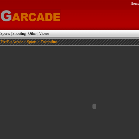
Hom
|
Sports
|
Shooting
|
Other
|
Videos
FreeBigArcade
>
Sports
> Trampoline