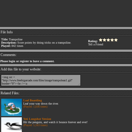
File Info
Title:
Trampoline
Rating:
Description:
Score points by doing tricks on a trampoline.
Tell a Friend
Played:
842 times
Comments:
Please login or register to leave a comment.
Add this file to your website:
Related Files:
Leaf Boarding
Leaf your way down the river.
(Played: 1,036 times)
Yeti Longshot Version
Hit the penguin, and watch it bounce forever and ever!
(Played: 5,163 times)