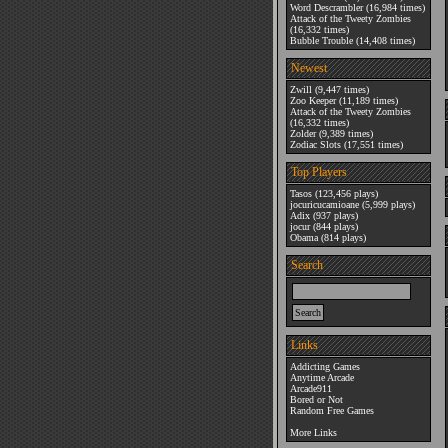
Word Descrambler
(16,984 times)
Attack of the Tweety Zombies
(16,332 times)
Bubble Trouble
(14,408 times)
Newest
Zwill
(9,447 times)
Zoo Keeper
(11,189 times)
Attack of the Tweety Zombies
(16,332 times)
Zolder
(9,389 times)
Zodiac Slots
(17,551 times)
Top Players
Tasos
(123,456 plays)
jocuricucamioane
(5,999 plays)
Adix
(937 plays)
jocur
(844 plays)
Obama
(814 plays)
Search
Links
Addicting Games
Anytime Arcade
Arcade911
Bored or Not
Random Free Games
More Links