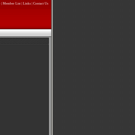
e
|
Member List
|
Links
|
Contact Us