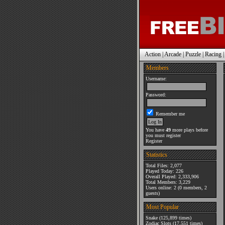
Action
|
Arcade
|
Puzzle
|
Racing
Members
Username:
Password:
Remember me
You have
49
more plays before
you must register
Register
Statistics
Total Files: 2,077
Played Today: 226
Overall Played: 2,333,906
Total Members: 3,229
Users online: 2 (0 members, 2
guests)
Most Popular
Snake
(125,899 times)
Zodiac Slots
(17,551 times)