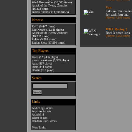
Word Descrambler
(16,983 times)
Attack of the Tweety Zombies
Van
(16,332 times)
Take out the racers
Bubble Trouble
(14,408 times)
for cash, but let...
(Played: 6,145 times)
Newest
Zwill
(9,447 times)
WRX Racing 2
Zoo Keeper
(11,188 times)
Race 3 timed laps.
Attack of the Tweety Zombies
(16,332 times)
(Played: 4,663 times)
Zolder
(9,389 times)
Zodiac Slots
(17,550 times)
Top Players
Tasos
(123,456 plays)
jocuricucamioane
(5,999 plays)
Adix
(937 plays)
jocur
(844 plays)
Obama
(814 plays)
Search
Links
Addicting Games
Anytime Arcade
Arcade911
Bored or Not
Random Free Games
More Links