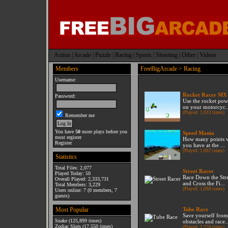
Action
|
Arcade
|
Puzzle
|
Racing
|
Sports
|
Shooting
|
Other
|
Videos
Members
FreeBigArcade
> Racing
Username:
Rocket Racer MX
Password:
Use the rocket pow
on your motorcyc..
(Played: 1,033 times)
Remember me
You have
50
more plays before you
Speed Mania
must register
How many points w
Register
you have at the ...
(Played: 1,002 times)
Statistics
Total Files: 2,077
Street Racer
Played Today: 50
Race Down the Str
Overall Played: 2,333,731
and Cross the Fi...
Total Members: 3,229
(Played: 1,088 times)
Users online: 7 (0 members, 7
guests)
Most Popular
Tube Race
Save yourself from
Snake
(125,899 times)
obstacles and race..
Zodiac Slots
(17,550 times)
(Played: 1,226 times)